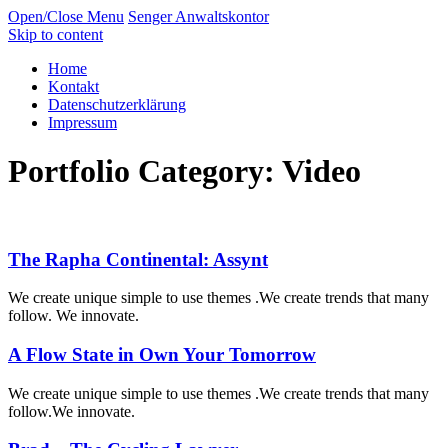
Open/Close Menu
Senger Anwaltskontor
Skip to content
Home
Kontakt
Datenschutzerklärung
Impressum
Portfolio Category:
Video
The Rapha Continental: Assynt
We create unique simple to use themes .We create trends that many
follow. We innovate.
A Flow State in Own Your Tomorrow
We create unique simple to use themes .We create trends that many
follow.We innovate.