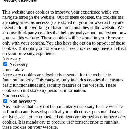
Privacy Overview
This website uses cookies to improve your experience while you
navigate through the website. Out of these cookies, the cookies that
are categorized as necessary are stored on your browser as they are
essential for the working of basic functionalities of the website. We
also use third-party cookies that help us analyze and understand how
you use this website. These cookies will be stored in your browser
only with your consent. You also have the option to opt-out of these
cookies. But opting out of some of these cookies may have an effect
on your browsing experience.
Necessary
Necessary
immer aktiv
Necessary cookies are absolutely essential for the website to
function properly. This category only includes cookies that ensures
basic functionalities and security features of the website. These
cookies do not store any personal information.
Non-necessary
Non-necessary
Any cookies that may not be particularly necessary for the website
to function and is used specifically to collect user personal data via
analytics, ads, other embedded contents are termed as non-necessary
cookies. It is mandatory to procure user consent prior to running
these cookies on your website.