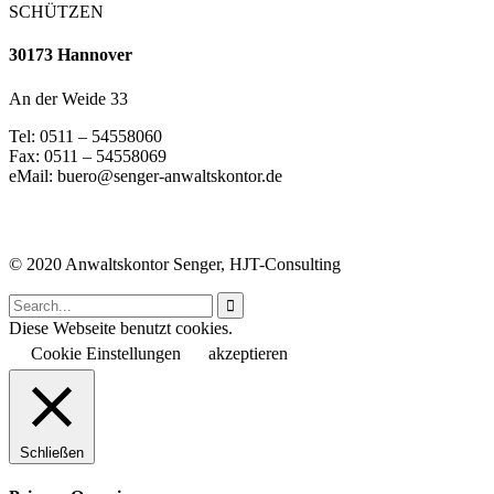
SCHÜTZEN
30173 Hannover
An der Weide 33
Tel: 0511 – 54558060
Fax: 0511 – 54558069
eMail: buero@senger-anwaltskontor.de
© 2020 Anwaltskontor Senger, HJT-Consulting

Diese Webseite benutzt cookies.
Cookie Einstellungen
akzeptieren
Schließen