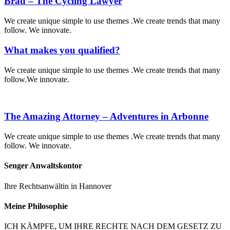
Brad – The Cycling Lawyer
We create unique simple to use themes .We create trends that many
follow. We innovate.
What makes you qualified?
We create unique simple to use themes .We create trends that many
follow.We innovate.
The Amazing Attorney – Adventures in Arbonne
We create unique simple to use themes .We create trends that many
follow. We innovate.
Senger Anwaltskontor
Ihre Rechtsanwältin in Hannover
Meine Philosophie
ICH KÄMPFE, UM IHRE RECHTE NACH DEM GESETZ ZU