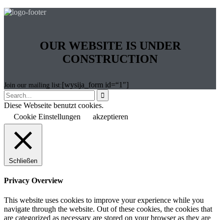
OUR WEBSITE IS UNDER
CONSTRUCTION
[wysija_form id=“1″]
Join our mailing list:

Diese Webseite benutzt cookies.
Cookie Einstellungen
akzeptieren
Schließen
Privacy Overview
This website uses cookies to improve your experience while you
navigate through the website. Out of these cookies, the cookies that
are categorized as necessary are stored on your browser as they are