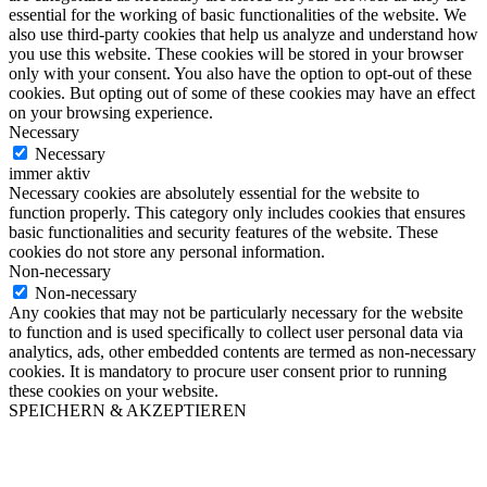
essential for the working of basic functionalities of the website. We
also use third-party cookies that help us analyze and understand how
you use this website. These cookies will be stored in your browser
only with your consent. You also have the option to opt-out of these
cookies. But opting out of some of these cookies may have an effect
on your browsing experience.
Necessary
Necessary
immer aktiv
Necessary cookies are absolutely essential for the website to
function properly. This category only includes cookies that ensures
basic functionalities and security features of the website. These
cookies do not store any personal information.
Non-necessary
Non-necessary
Any cookies that may not be particularly necessary for the website
to function and is used specifically to collect user personal data via
analytics, ads, other embedded contents are termed as non-necessary
cookies. It is mandatory to procure user consent prior to running
these cookies on your website.
SPEICHERN & AKZEPTIEREN